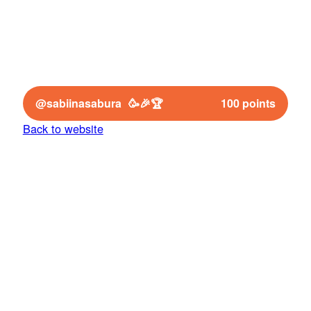
Congrats to the winner 🥳🎉🏆
@sabiinasabura
100 points
Back to website